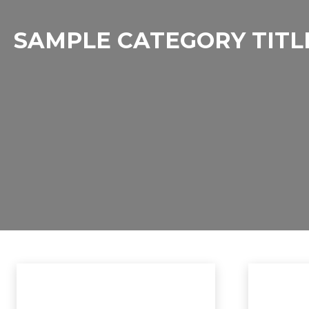
SAMPLE CATEGORY TITL
Sample Category I
Sample Category II
Sample Category III
Sample Ca