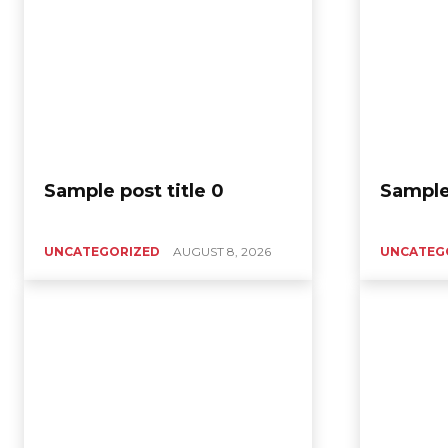
Sample post title 0
Sample 
UNCATEGORIZED
AUGUST 8, 2026
UNCATEG