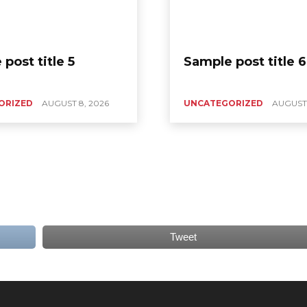
post title 5
Sample post title 6
ORIZED
AUGUST 8, 2026
UNCATEGORIZED
AUGUST 
Tweet