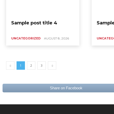
Sample post title 4
Sample 
UNCATEGORIZED
AUGUST 8, 2026
UNCATEG
1
2
3
Share on Facebook