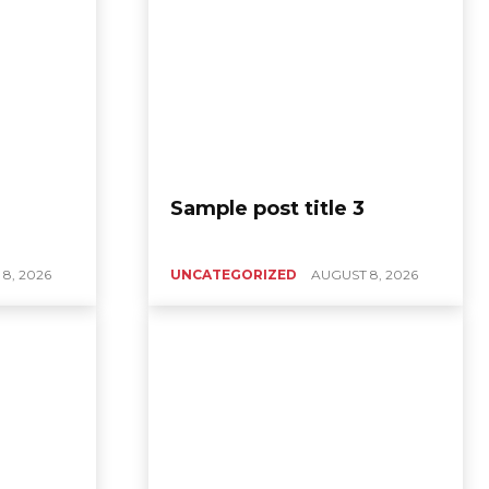
Sample post title 3
8, 2026
UNCATEGORIZED
AUGUST 8, 2026