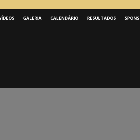
VÍDEOS
GALERIA
CALENDÁRIO
RESULTADOS
SPONS