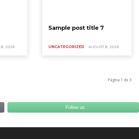
Sample post title 7
8, 2026
UNCATEGORIZED
AUGUST 8, 2026
Página 1 de 3
Follow us