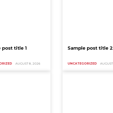
post title 1
Sample post title 2
ORIZED
AUGUST 8, 2026
UNCATEGORIZED
AUGUST 