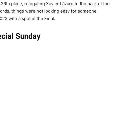
 26th place, relegating Xavier Lázaro to the back of the
 words, things were not looking easy for someone
022 with a spot in the Final.
cial Sunday