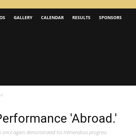
OS
GALLERY
CALENDAR
RESULTS
SPONSORS
d.'
erformance 'Abroad.'
aro once again demonstrated his tremendous progress