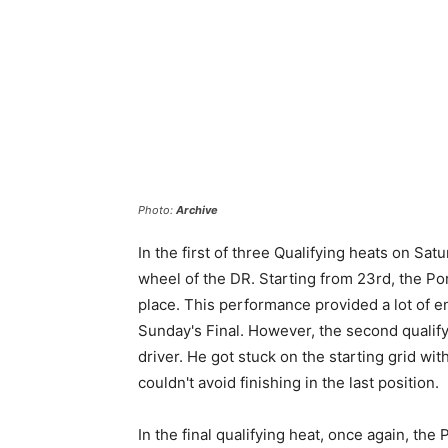
Photo:
Archive
In the first of three Qualifying heats on Sa
wheel of the DR. Starting from 23rd, the Por
place. This performance provided a lot of e
Sunday's Final. However, the second qualify
driver. He got stuck on the starting grid wi
couldn't avoid finishing in the last position.
In the final qualifying heat, once again, th