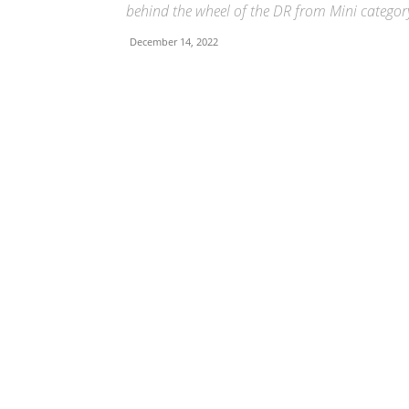
behind the wheel of the DR from Mini categor
December 14, 2022