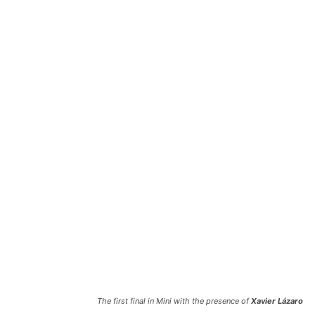
The first final in Mini with the presence of
Xavier Lázaro