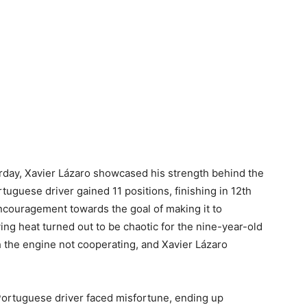
turday, Xavier Lázaro showcased his strength behind the
tuguese driver gained 11 positions, finishing in 12th
ncouragement towards the goal of making it to
ing heat turned out to be chaotic for the nine-year-old
th the engine not cooperating, and Xavier Lázaro
e Portuguese driver faced misfortune, ending up