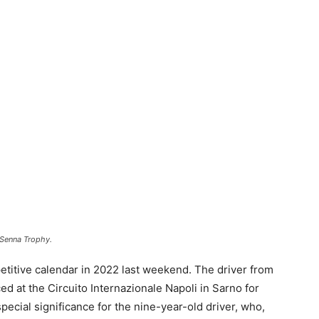
 Senna Trophy.
titive calendar in 2022 last weekend. The driver from
ced at the Circuito Internazionale Napoli in Sarno for
ecial significance for the nine-year-old driver, who,