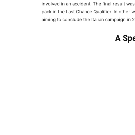
involved in an accident. The final result was
pack in the Last Chance Qualifier. In other
aiming to conclude the Italian campaign in 2
A Spe