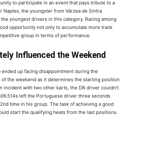
nity to participate in an event that pays tribute to a
ar Naples, the youngster from Várzea de Sintra
 the youngest drivers in this category. Racing among
good opportunity not only to accumulate more track
ompetitive group in terms of performance.
ately Influenced the Weekend
ro ended up facing disappointment during the
 of the weekend as it determines the starting position
an incident with two other karts, the DR driver couldn't
1m06.514s left the Portuguese driver three seconds
22nd time in his group. The task of achieving a good
ld start the qualifying heats from the last positions.