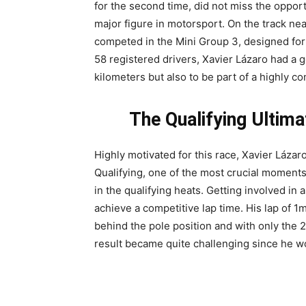
for the second time, did not miss the opportu
major figure in motorsport. On the track ne
competed in the Mini Group 3, designed for
58 registered drivers, Xavier Lázaro had a 
kilometers but also to be part of a highly c
The Qualifying Ultim
Highly motivated for this race, Xavier Láza
Qualifying, one of the most crucial moments
in the qualifying heats. Getting involved in 
achieve a competitive lap time. His lap of 
behind the pole position and with only the 
result became quite challenging since he wou