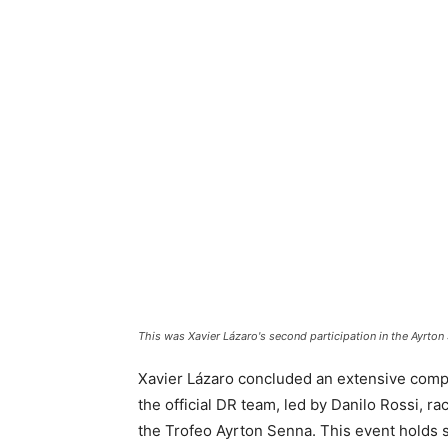
This was Xavier Lázaro's second participation in the Ayrton
Xavier Lázaro concluded an extensive compe
the official DR team, led by Danilo Rossi, ra
the Trofeo Ayrton Senna. This event holds sp